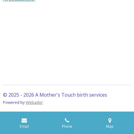
© 2025 - 2026 A Mother's Touch birth services
Powered by
Webador
Email
Phone
Map