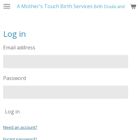
A Mother's Touch Birth Services
Birth Doula and Childbi
Skip
to
main
content
Log in
Email address
Password
Log in
Need an account?
Forgot password?