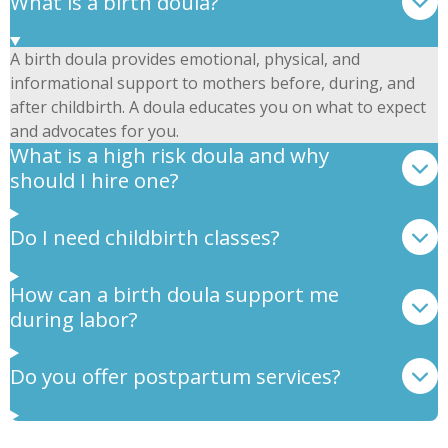
What is a birth doula?
A birth doula provides emotional, physical, and
informational support to mothers before, during, and
after childbirth. A doula educates you on what to expect
and advocates for you.
What is a high risk doula and why
should I hire one?
Do I need childbirth classes?
How can a birth doula support me
during labor?
Do you offer postpartum services?