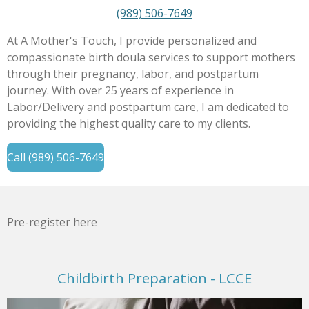
(989) 506-7649
At A Mother's Touch, I provide personalized and
compassionate birth doula services to support mothers
through their pregnancy, labor, and postpartum
journey. With over 25 years of experience in
Labor/Delivery and postpartum care, I am dedicated to
providing the highest quality care to my clients.
Call (989) 506-7649
Pre-register here
Childbirth Preparation - LCCE