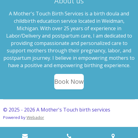
About us
A Mother's Touch Birth Services is a birth doula and
childbirth education service located in Weidman,
Michigan. With over 25 years of experience in
Labor/Delivery and postpartum care, I am dedicated to
providing compassionate and personalized care to
support mothers through their pregnancy, labor, and
postpartum journey. I believe in empowering mothers to
have a positive and empowering birthing experience.
Book Now
© 2025 - 2026 A Mother's Touch birth services
Powered by
Webador