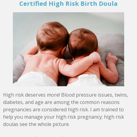
Certified High Risk Birth Doula
High risk deserves more! Blood pressure issues, twins,
diabetes, and age are among the common reasons
pregnancies are considered high risk. I am trained to
help you manage your high risk pregnancy; high risk
doulas see the whole picture.