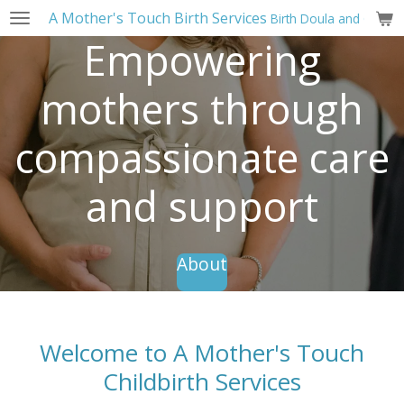
A Mother's Touch Birth Services
Birth Doula and Childbi
Skip
to
Empowering
main
content
mothers through
compassionate care
and support
About
Welcome to A Mother's Touch
Childbirth Services