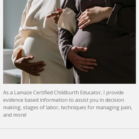
As a Lamaze Certified Childburth Educator, I provide
evidence based information to assist you in decision
making, stages of labor, techniques for managing pain,
and more!