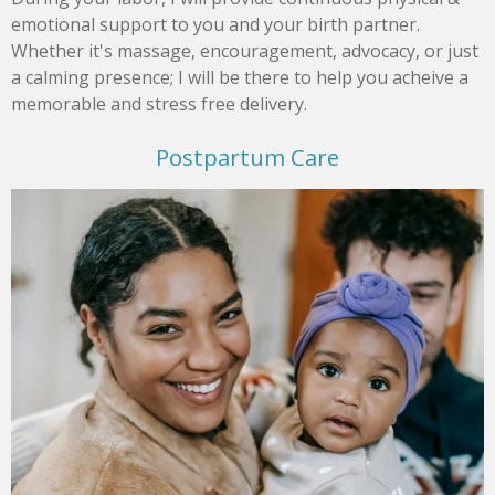
emotional support to you and your birth partner.
Whether it's massage, encouragement, advocacy, or just
a calming presence; I will be there to help you acheive a
memorable and stress free delivery.
Postpartum Care