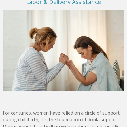
Labor & Delivery Assistance
For centuries, women have relied on a circle of support
during childbirth; it is the foundation of doula support.
During your labor, I will provide continuous physical &