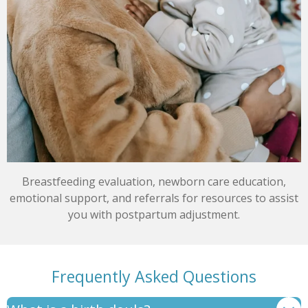
Breastfeeding evaluation, newborn care education,
emotional support, and referrals for resources to assist
you with postpartum adjustment.
Frequently Asked Questions