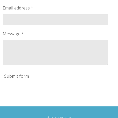
Email address *
Message *
Submit form