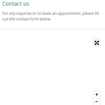
Contact us
For any inquiries or to book an appointment, please fill
out the contact form below.