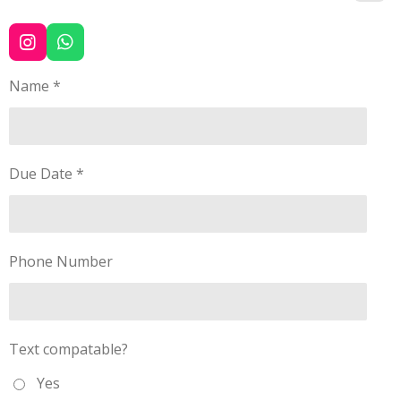
I
W
n
h
s
a
Name *
t
t
a
s
g
A
r
p
a
p
Due Date *
m
Phone Number
Text compatable?
Yes